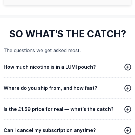
SO WHAT'S THE CATCH?
The questions we get asked most.
How much nicotine is in a LUMI pouch?
Where do you ship from, and how fast?
Is the £1.59 price for real — what’s the catch?
Can I cancel my subscription anytime?