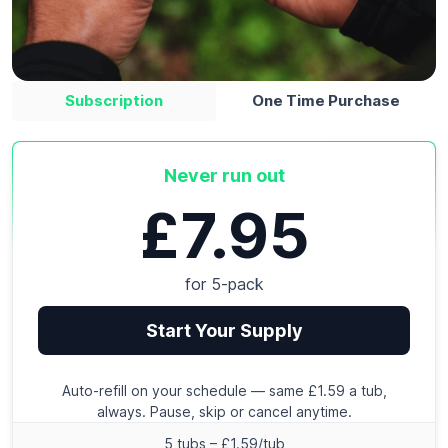
Subscription
One Time Purchase
Never run out
£7.95
for 5-pack
Start Your Supply
Auto-refill on your schedule — same £1.59 a tub,
always. Pause, skip or cancel anytime.
5 tubs – £1.59/tub