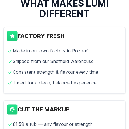
WHAT MAKES LUMI
DIFFERENT
FACTORY FRESH
Made in our own factory in Poznań
Shipped from our Sheffield warehouse
Consistent strength & flavour every time
Tuned for a clean, balanced experience
CUT THE MARKUP
£1.59 a tub — any flavour or strength