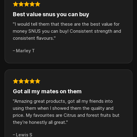
Best value snus you can buy
"I would tell them that these are the best value for
money SNUS you can buy! Consistent strength and
consistent flavours."
– Marley T
Got all my mates on them
"Amazing great products, got all my friends into
using them when I showed them the quality and
price. My favourites are Citrus and forest fruits but
they’re honestly all great."
– Lewis S