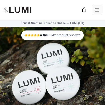
Snus & Nicotine Pouches Online — LUMI (UK)
4.9
/5
·
642
product reviews