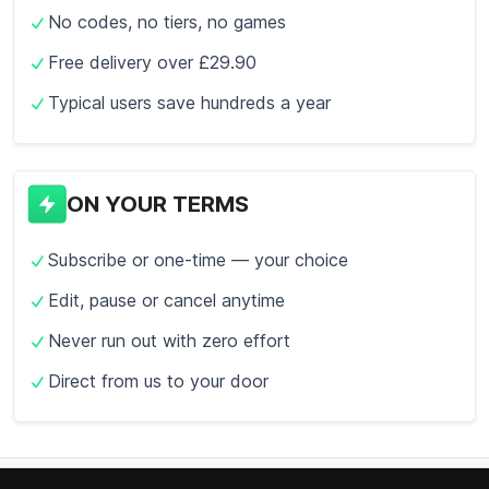
No codes, no tiers, no games
Free delivery over £29.90
Typical users save hundreds a year
ON YOUR TERMS
Subscribe or one-time — your choice
Edit, pause or cancel anytime
Never run out with zero effort
Direct from us to your door