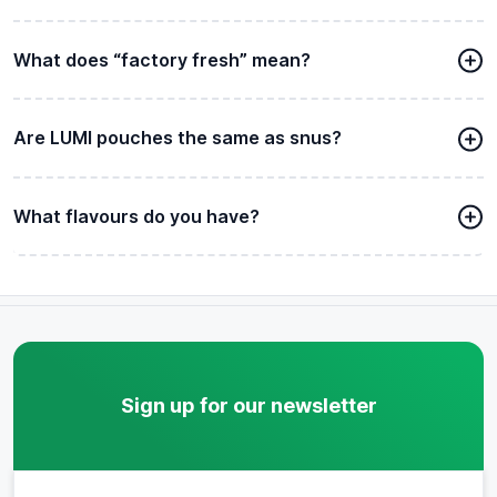
What does “factory fresh” mean?
Are LUMI pouches the same as snus?
What flavours do you have?
Sign up for our newsletter