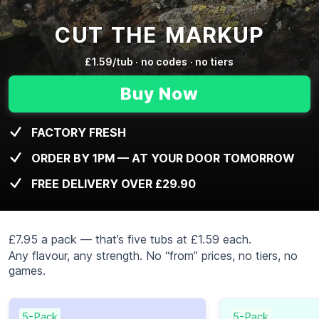
CUT THE MARKUP
£1.59/tub · no codes · no tiers
Buy Now
FACTORY FRESH
ORDER BY 1PM — AT YOUR DOOR TOMORROW
FREE DELIVERY OVER £29.90
£7.95 a pack — that’s five tubs at £1.59 each.
Any flavour, any strength. No “from” prices, no tiers, no
games.
5-Pack
5-Pack