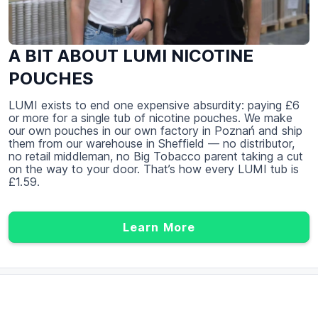
A BIT ABOUT LUMI NICOTINE
POUCHES
LUMI exists to end one expensive absurdity: paying £6
or more for a single tub of nicotine pouches. We make
our own pouches in our own factory in Poznań and ship
them from our warehouse in Sheffield — no distributor,
no retail middleman, no Big Tobacco parent taking a cut
on the way to your door. That’s how every LUMI tub is
£1.59.
Learn More