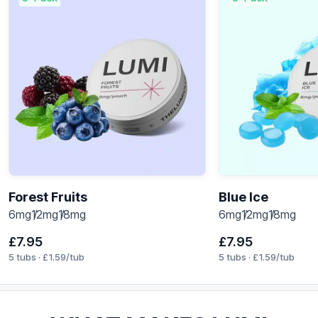
Forest Fruits
Blue Ice
6mg
12mg
18mg
6mg
12mg
18mg
£
7.95
£
7.95
5 tubs ·
£
1.59
/tub
5 tubs ·
£
1.59
/tub