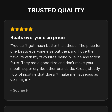
TRUSTED QUALITY
Beats everyone on price
"You can't get much better than these. The price for
one beats everyone else out the park. I love the
flavours with my favourites being blue ice and forest
fruits. They are a good size and don't make your
mouth super dry like other brands do. Great, steady
flow of nicotine that doesn't make me nauseous as
well. 10/10."
– Sophie F