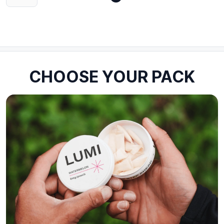
CHOOSE YOUR PACK