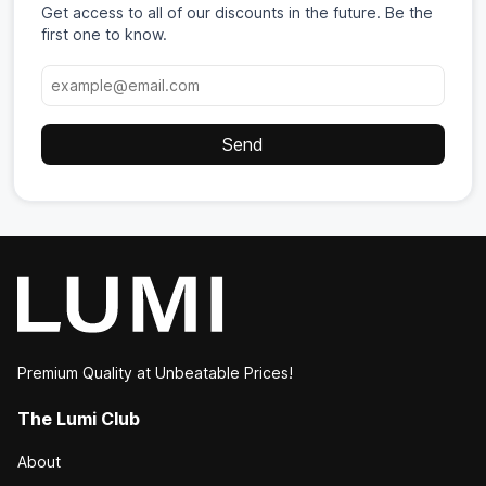
Get access to all of our discounts in the future. Be the
first one to know.
Premium Quality at Unbeatable Prices!
The Lumi Club
About