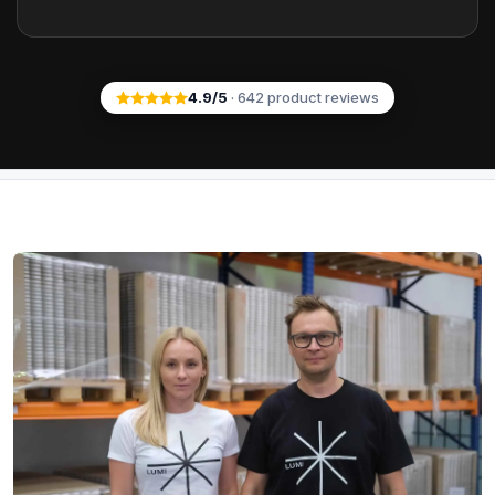
4.9
/5
·
642
product reviews