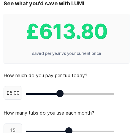
See what you'd save with LUMI
£613.80
saved per year vs your current price
How much do you pay per tub today?
£5.00
How many tubs do you use each month?
15