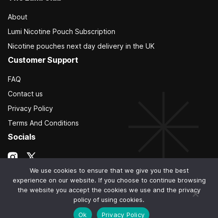
About
Lumi Nicotine Pouch Subscription
Nicotine pouches next day delivery in the UK
Customer Support
FAQ
Contact us
Privacy Policy
Terms And Conditions
Socials
We use cookies to ensure that we give you the best
experience on our website. If you choose to continue browsing
the website you accept the cookies we use and the privacy
policy of using cookies.
Ok
Privacy Policy
© 2026 The Lumi Club. All Rights Reserved