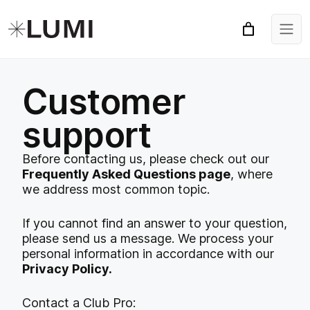
Customer
support
Before contacting us, please check out our
Frequently Asked Questions page
, where
we address most common topic.
If you cannot find an answer to your question,
please send us a message. We process your
personal information in accordance with our
Privacy Policy.
Contact a Club Pro: