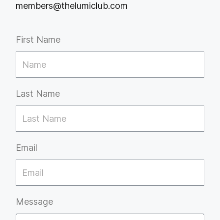
members@thelumiclub.com
First Name
Last Name
Email
Message