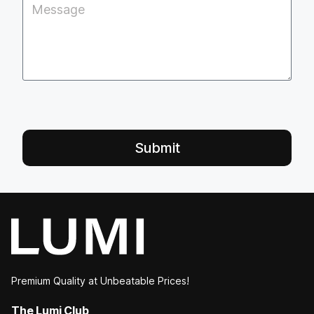
Submit
Premium Quality at Unbeatable Prices!
The Lumi Club