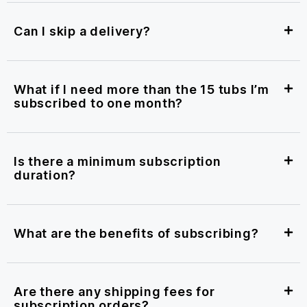
Can I skip a delivery?
What if I need more than the 15 tubs I’m
subscribed to one month?
Is there a minimum subscription
duration?
What are the benefits of subscribing?
Are there any shipping fees for
subscription orders?