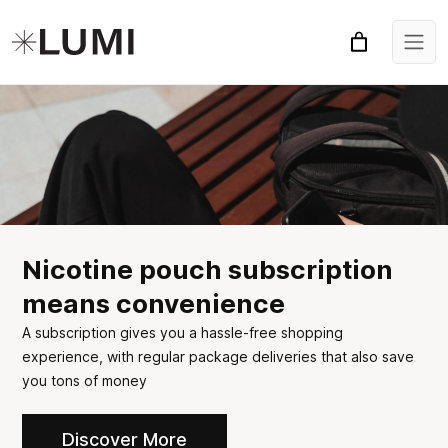
Nicotine pouch subscription
means convenience
A subscription gives you a hassle-free shopping
experience, with regular package deliveries that also save
you tons of money
Discover More