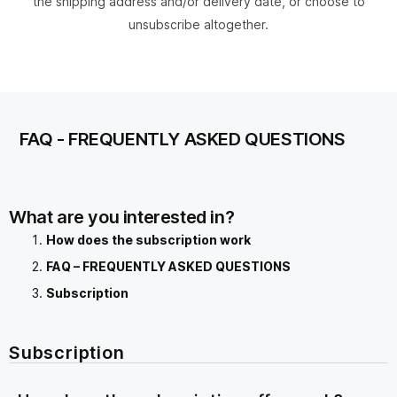
the shipping address and/or delivery date, or choose to
unsubscribe altogether.
FAQ - FREQUENTLY ASKED QUESTIONS
What are you interested in?
How does the subscription work
FAQ – FREQUENTLY ASKED QUESTIONS
Subscription
Subscription