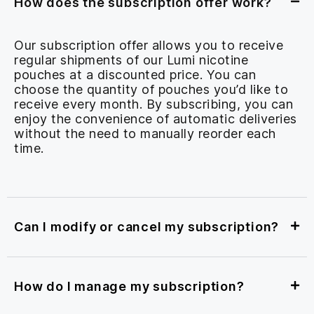
How does the subscription offer work?
Our subscription offer allows you to receive
regular shipments of our Lumi nicotine
pouches at a discounted price. You can
choose the quantity of pouches you’d like to
receive every month. By subscribing, you can
enjoy the convenience of automatic deliveries
without the need to manually reorder each
time.
Can I modify or cancel my subscription?
How do I manage my subscription?