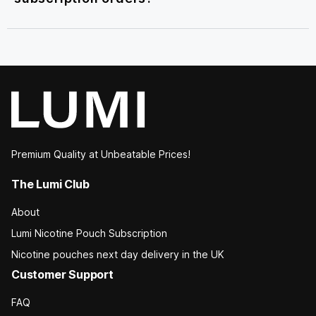
Premium Quality at Unbeatable Prices!
The Lumi Club
About
Lumi Nicotine Pouch Subscription
Nicotine pouches next day delivery in the UK
Customer Support
FAQ