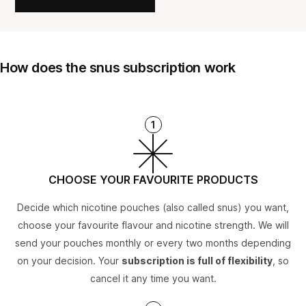
How does the snus subscription work
1
CHOOSE YOUR FAVOURITE PRODUCTS
Decide which nicotine pouches (also called snus) you want,
choose your favourite flavour and nicotine strength. We will
send your pouches monthly or every two months depending
on your decision. Your
subscription is full of flexibility
, so
cancel it any time you want.