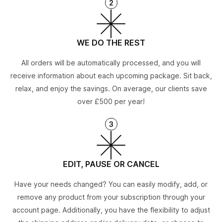
2
WE DO THE REST
All orders will be automatically processed, and you will
receive information about each upcoming package. Sit back,
relax, and enjoy the savings. On average, our clients save
over £500 per year!
3
EDIT, PAUSE OR CANCEL
Have your needs changed? You can easily modify, add, or
remove any product from your subscription through your
account page. Additionally, you have the flexibility to adjust